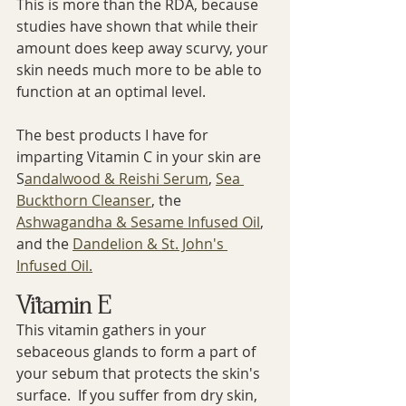
This is more than the RDA, because 
studies have shown that while their 
amount does keep away scurvy, your 
skin needs much more to be able to 
function at an optimal level.
The best products I have for 
imparting Vitamin C in your skin are 
S
andalwood & Reishi Serum
, 
Sea 
Buckthorn Cleanser
, the 
Ashwagandha & Sesame Infused Oil
, 
and the 
Dandelion & St. John's 
Infused Oil.
Vitamin E
This vitamin gathers in your 
sebaceous glands to form a part of 
your sebum that protects the skin's 
surface.  If you suffer from dry skin, 