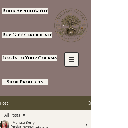
Book Appointment
Buy Gift Certificate
Log Into Your Courses
Shop Products
Post
All Posts
Melissa Berry
All Posts
Sep 1, 2023
3 min read