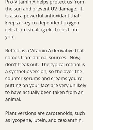
Pro-Vitamin A helps protect us from 
the sun and prevent UV damage.  It 
is also a powerful antioxidant that 
keeps crazy co-dependent oxygen 
cells from stealing electrons from 
you.
Retinol is a Vitamin A derivative that 
comes from animal sources.  Now, 
don't freak out.  The typical retinol is 
a synthetic version, so the over-the-
counter serums and creams you're 
putting on your face are very unlikely 
to have actually been taken from an 
animal.
Plant versions are carotenoids, such 
as lycopene, lutein, and zeaxanthin.