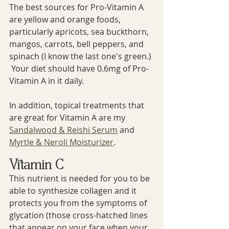
The best sources for Pro-Vitamin A 
are yellow and orange foods, 
particularly apricots, sea buckthorn, 
mangos, carrots, bell peppers, and 
spinach (I know the last one's green.) 
 Your diet should have 0.6mg of Pro-
Vitamin A in it daily.
In addition, topical treatments that 
are great for Vitamin A are my 
Sandalwood & Reishi Serum
 and 
Myrtle & Neroli Moisturizer
.
Vitamin C
This nutrient is needed for you to be 
able to synthesize collagen and it 
protects you from the symptoms of 
glycation (those cross-hatched lines 
that appear on your face when your 