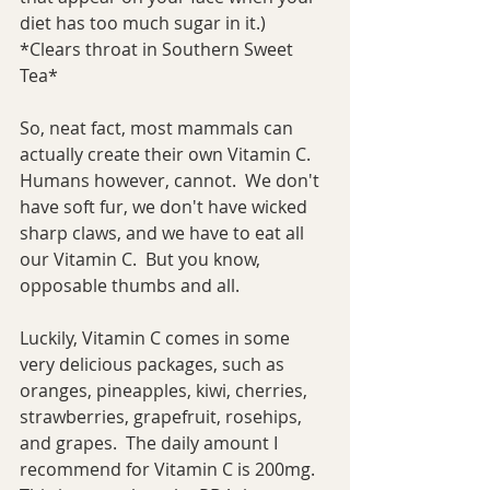
diet has too much sugar in it.)  
*Clears throat in Southern Sweet 
Tea*
So, neat fact, most mammals can 
actually create their own Vitamin C.  
Humans however, cannot.  We don't 
have soft fur, we don't have wicked 
sharp claws, and we have to eat all 
our Vitamin C.  But you know, 
opposable thumbs and all.
Luckily, Vitamin C comes in some 
very delicious packages, such as 
oranges, pineapples, kiwi, cherries, 
strawberries, grapefruit, rosehips, 
and grapes.  The daily amount I 
recommend for Vitamin C is 200mg.  