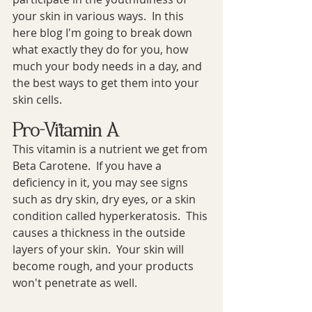
your skin in various ways.  In this 
here blog I'm going to break down 
what exactly they do for you, how 
much your body needs in a day, and 
the best ways to get them into your 
skin cells.
Pro-Vitamin A
This vitamin is a nutrient we get from 
Beta Carotene.  If you have a 
deficiency in it, you may see signs 
such as dry skin, dry eyes, or a skin 
condition called hyperkeratosis.  This 
causes a thickness in the outside 
layers of your skin.  Your skin will 
become rough, and your products 
won't penetrate as well.