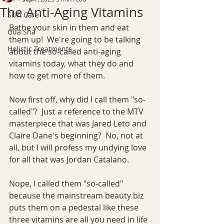
The Anti-Aging Vitamins
Skin Care
Bathe your skin in them and eat 
Gua Sha
them up!  We're going to be talking 
Holistic Treatments
about the so-called anti-aging 
vitamins today, what they do and 
how to get more of them.
Now first off, why did I call them "so-
called"?  Just a reference to the MTV 
masterpiece that was Jared Leto and 
Claire Dane's beginning?  No, not at 
all, but I will profess my undying love 
for all that was Jordan Catalano.
Nope, I called them "so-called" 
because the mainstream beauty biz 
puts them on a pedestal like these 
three vitamins are all you need in life 