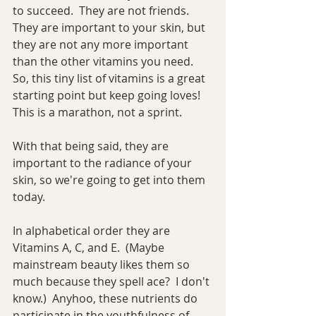
to succeed.  They are not friends.  
They are important to your skin, but 
they are not any more important 
than the other vitamins you need.  
So, this tiny list of vitamins is a great 
starting point but keep going loves!  
This is a marathon, not a sprint.
With that being said, they are 
important to the radiance of your 
skin, so we're going to get into them 
today.
In alphabetical order they are 
Vitamins A, C, and E.  (Maybe 
mainstream beauty likes them so 
much because they spell ace?  I don't 
know.)  Anyhoo, these nutrients do 
participate in the youthfulness of 