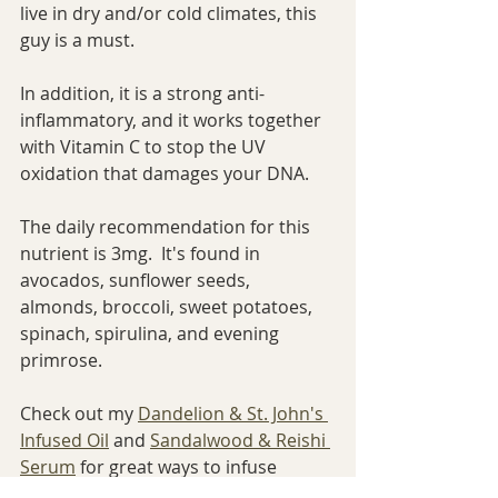
live in dry and/or cold climates, this 
guy is a must.
In addition, it is a strong anti-
inflammatory, and it works together 
with Vitamin C to stop the UV 
oxidation that damages your DNA.
The daily recommendation for this 
nutrient is 3mg.  It's found in 
avocados, sunflower seeds, 
almonds, broccoli, sweet potatoes, 
spinach, spirulina, and evening 
primrose.
Check out my 
Dandelion & St. John's 
Infused Oil
 and 
Sandalwood & Reishi 
Serum
 for great ways to infuse 
Vitamin E into your skin.