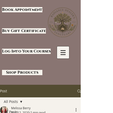
Book Appointment
Buy Gift Certificate
Log Into Your Courses
Shop Products
Post
All Posts
Melissa Berry
All Posts
Aug 12, 2020
2 min read