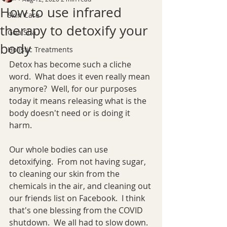
How to use infrared
Skin Care
therapy to detoxify your
Gua Sha
body
Holistic Treatments
Detox has become such a cliche 
word.  What does it even really mean 
anymore?  Well, for our purposes 
today it means releasing what is the 
body doesn't need or is doing it 
harm.
Our whole bodies can use 
detoxifying.  From not having sugar, 
to cleaning our skin from the 
chemicals in the air, and cleaning out 
our friends list on Facebook.  I think 
that's one blessing from the COVID 
shutdown.  We all had to slow down.  