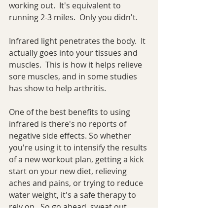
working out.  It's equivalent to 
running 2-3 miles.  Only you didn't.
Infrared light penetrates the body.  It 
actually goes into your tissues and 
muscles.  This is how it helps relieve 
sore muscles, and in some studies 
has show to help arthritis.  
One of the best benefits to using 
infrared is there's no reports of 
negative side effects. So whether 
you're using it to intensify the results 
of a new workout plan, getting a kick 
start on your new diet, relieving 
aches and pains, or trying to reduce 
water weight, it's a safe therapy to 
rely on.  So go ahead, sweat out 
some unwanted friends you've been 