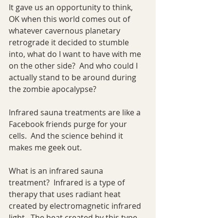
It gave us an opportunity to think, 
OK when this world comes out of 
whatever cavernous planetary 
retrograde it decided to stumble 
into, what do I want to have with me 
on the other side?  And who could I 
actually stand to be around during 
the zombie apocalypse?
Infrared sauna treatments are like a 
Facebook friends purge for your 
cells.  And the science behind it 
makes me geek out.
What is an infrared sauna 
treatment?  Infrared is a type of 
therapy that uses radiant heat 
created by electromagnetic infrared 
light.  The heat created by this type 