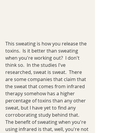
This sweating is how you release the 
toxins.  Is it better than sweating 
when you're working out?  I don't 
think so.  In the studies I've 
researched, sweat is sweat.  There 
are some companies that claim that 
the sweat that comes from infrared 
therapy somehow has a higher 
percentage of toxins than any other 
sweat, but I have yet to find any 
corroborating study behind that.  
The benefit of sweating when you're 
using infrared is that, well, you're not 