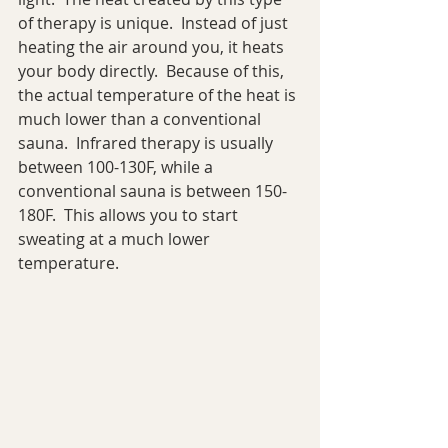
of therapy is unique.  Instead of just 
heating the air around you, it heats 
your body directly.  Because of this, 
the actual temperature of the heat is 
much lower than a conventional 
sauna.  Infrared therapy is usually 
between 100-130F, while a 
conventional sauna is between 150-
180F.  This allows you to start 
sweating at a much lower 
temperature.