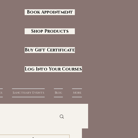
Book Appointment
Shop Products
Buy Gift Certificate
Log Into Your Courses
es
Sanctuary Events
Blog
More