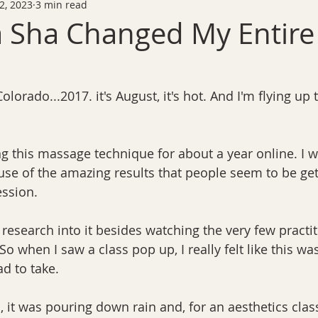
2, 2023
3 min read
 Sha Changed My Entire
Colorado...2017. it's August, it's hot. And I'm flying up
g this massage technique for about a year online. I wa
use of the amazing results that people seem to be gett
ession.
research into it besides watching the very few practit
So when I saw a class pop up, I really felt like this wa
ad to take.
, it was pouring down rain and, for an aesthetics class