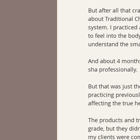
But after all that c
about Traditional C
system. I practiced
to feel into the bod
understand the sma
And about 4 months a
sha professionally.
But that was just th
practicing previousl
affecting the true h
The products and tr
grade, but they didn
my clients were comi