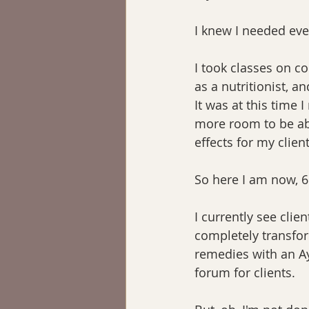
I knew I needed ev
I took classes on c
as a nutritionist, a
It was at this time 
more room to be abl
effects for my client
So here I am now, 6
I currently see clien
completely transfor
remedies with an Ay
forum for clients.