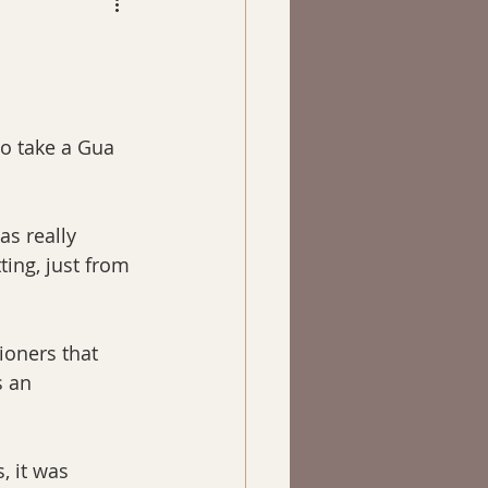
 to take a Gua 
s really 
ing, just from 
ioners that 
s an 
, it was 