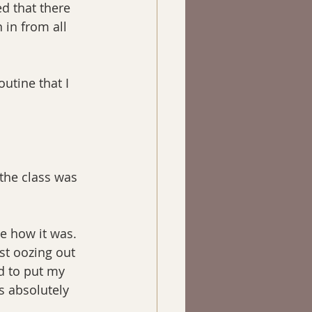
ed that there 
in from all 
utine that I 
the class was 
 how it was. 
ust oozing out 
d to put my 
s absolutely 