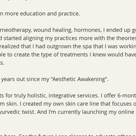
en more education and practice.
orneotherapy, wound healing, hormones, I ended up get
nd started aligning my practices more with the theorie
I realized that I had outgrown the spa that I was workin
e to create the type of treatments I knew would have
s.
 years out since my "Aesthetic Awakening".
ts for truly holistic, integrative services. I offer 6-mon
m skin. I created my own skin care line that focuses 
urvedic twist. And I'm currently launching my online