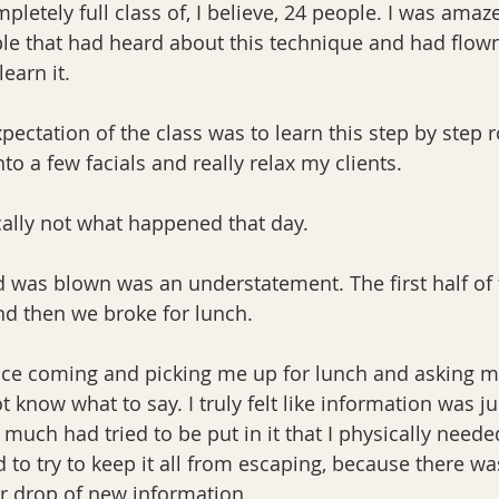
pletely full class of, I believe, 24 people. I was amaz
e that had heard about this technique and had flown 
earn it.
pectation of the class was to learn this step by step ro
to a few facials and really relax my clients.
ally not what happened that day.
 was blown was an understatement. The first half of 
nd then we broke for lunch.
ce coming and picking me up for lunch and asking me
ot know what to say. I truly felt like information was j
 much had tried to be put in it that I physically neede
to try to keep it all from escaping, because there wa
r drop of new information.