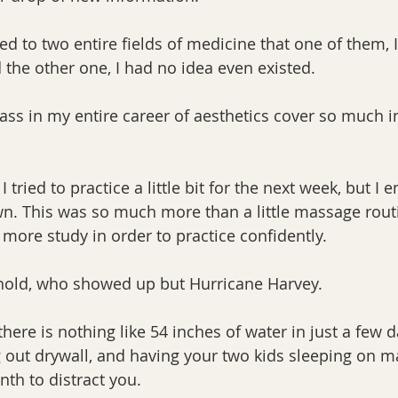
ed to two entire fields of medicine that one of them, 
 the other one, I had no idea even existed.
lass in my entire career of aesthetics cover so much i
ried to practice a little bit for the next week, but I e
n. This was so much more than a little massage rout
 more study in order to practice confidently.
hold, who showed up but Hurricane Harvey. 
there is nothing like 54 inches of water in just a few d
g out drywall, and having your two kids sleeping on ma
th to distract you.