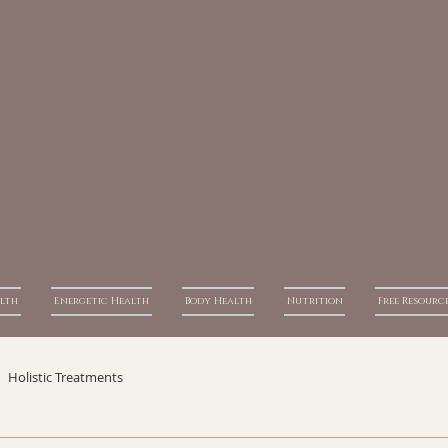
alth
Energetic Health
Body Health
Nutrition
Free Resourc
Holistic Treatments