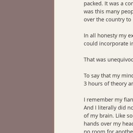
packed. It was a com
was this many peopl
over the country to l
In all honesty my ex
could incorporate in
That was unequivoc
To say that my mind
3 hours of theory a
I remember my fian
And I literally did n
of my brain. Like so
hands over my head 
no room for anothe