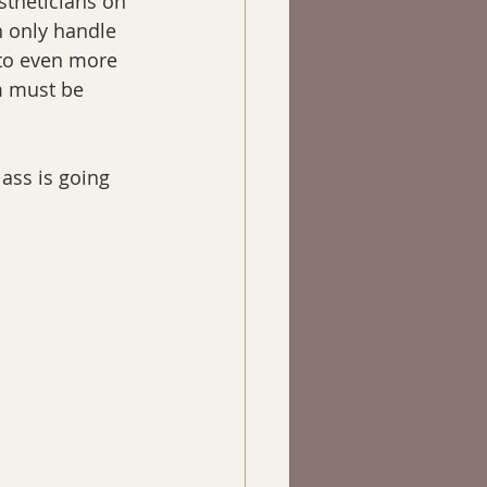
stheticians on 
n only handle 
 to even more 
m must be 
lass is going 