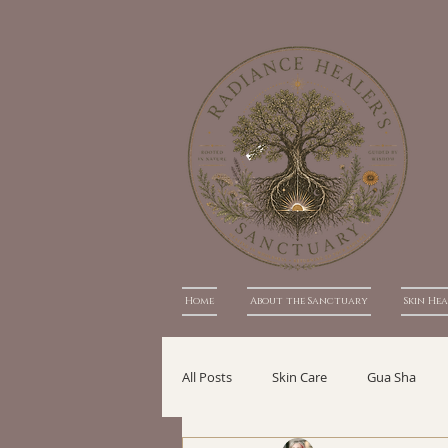
Home
About the Sanctuary
Skin He
All Posts
Skin Care
Gua Sha