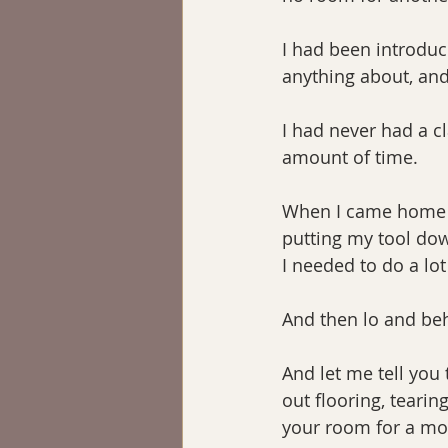
I had been introduc
anything about, and
I had never had a c
amount of time.
When I came home I t
putting my tool dow
I needed to do a lot
And then lo and be
And let me tell you 
out flooring, tearin
your room for a mon