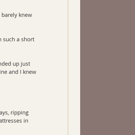
I barely knew 
n such a short 
nded up just 
ine and I knew 
ays, ripping 
ttresses in 