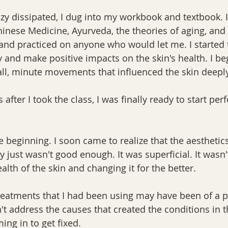
razy dissipated, I dug into my workbook and textbook. 
hinese Medicine, Ayurveda, the theories of aging, and
 and practiced on anyone who would let me. I started 
y and make positive impacts on the skin's health. I be
ll, minute movements that influenced the skin deeply
fter I took the class, I was finally ready to start pe
e beginning. I soon came to realize that the aesthetics
y just wasn't good enough. It was superficial. It wasn't
ealth of the skin and changing it for the better.
eatments that I had been using may have been of a p
't address the causes that created the conditions in t
ng in to get fixed. 