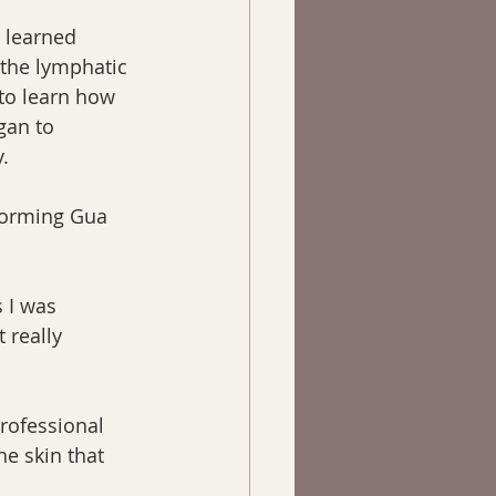
I learned 
 the lymphatic 
to learn how 
gan to 
.
rforming Gua 
 I was 
 really 
rofessional 
he skin that 