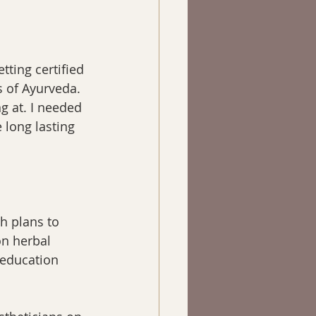
ting certified 
s of Ayurveda. 
g at. I needed 
 long lasting 
th plans to 
on herbal 
 education 