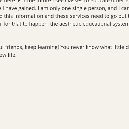
e here. For the future I see classes to educate other e
e I have gained. I am only one single person, and I ca
d this information and these services need to go out
r for that to happen, the aesthetic educational syste
ul friends, keep learning! You never know what little c
ew life.