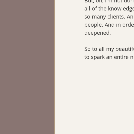
But, oh, I'm not don
all of the knowledg
so many clients. An
people. And in orde
deepened.
So to all my beautif
to spark an entire n