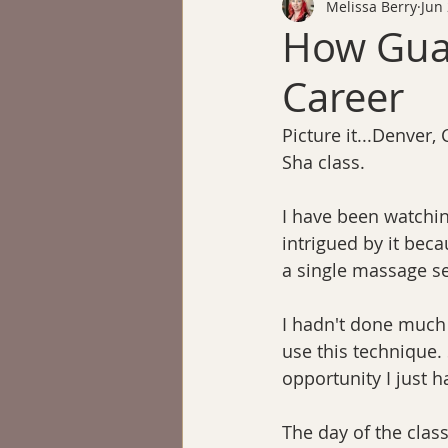
Melissa Berry
Jun 
How Gua
Career
Picture it...Denver, 
Sha class.
I have been watchin
intrigued by it beca
a single massage s
I hadn't done much 
use this technique. 
opportunity I just h
The day of the class