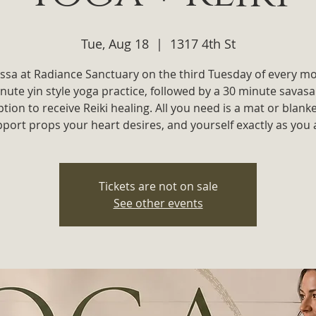
Tue, Aug 18
  |  
1317 4th St
yssa at Radiance Sanctuary on the third Tuesday of every m
nute yin style yoga practice, followed by a 30 minute savas
ption to receive Reiki healing. All you need is a mat or blanke
port props your heart desires, and yourself exactly as you 
Tickets are not on sale
See other events