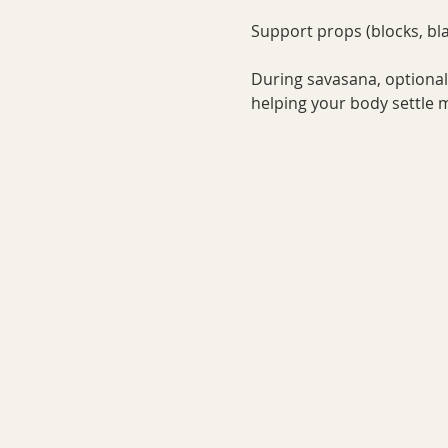
Support props (blocks, bla
During savasana, optional 
helping your body settle mo