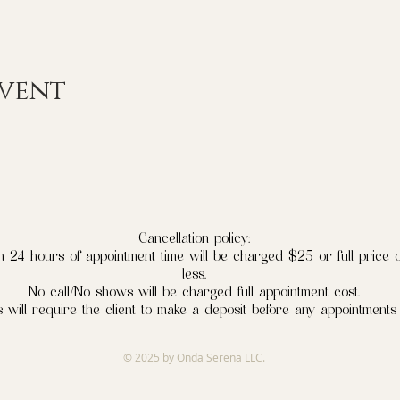
event
Cancellation policy:
n 24 hours of appointment time will be charged $25 or full price o
less.
No call/No shows will be charged full appointment cost.
 will require the client to make a deposit before any appointments
© 2025 by Onda Serena LLC.