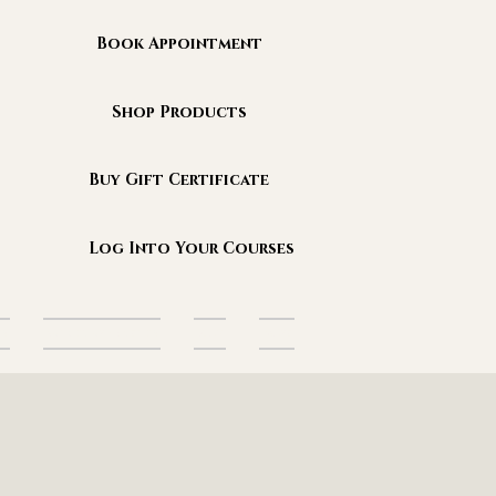
Book Appointment
Shop Products
Buy Gift Certificate
Log Into Your Courses
es
Sanctuary Events
Blog
More