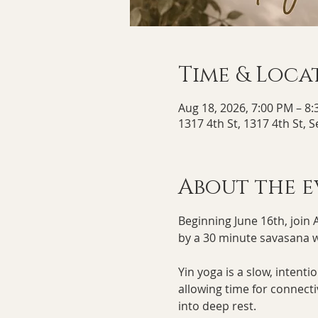
Time & Loca
Aug 18, 2026, 7:00 PM – 8
1317 4th St, 1317 4th St, 
About the e
Beginning June 16th, join 
by a 30 minute savasana wi
Yin yoga is a slow, intent
allowing time for connect
into deep rest. 