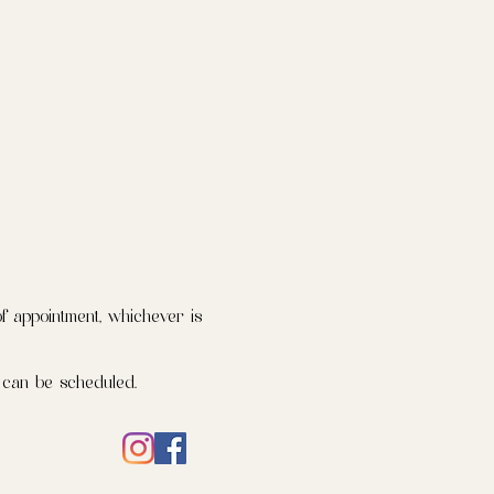
f appointment, whichever is
 can be scheduled.