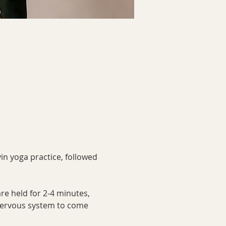
in yoga practice, followed 
re held for 2-4 minutes, 
 nervous system to come 