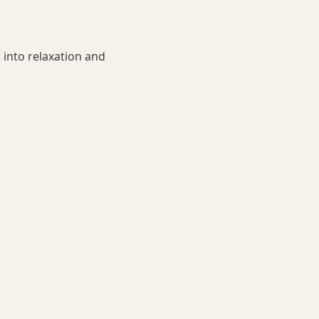
 into relaxation and 