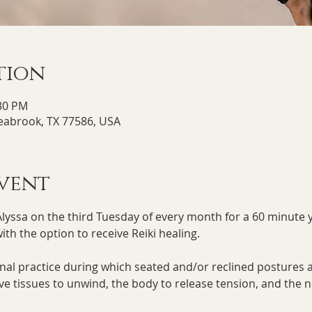
tion
:30 PM
Seabrook, TX 77586, USA
vent
Alyssa on the third Tuesday of every month for a 60 minute y
th the option to receive Reiki healing. 
ional practice during which seated and/or reclined postures a
ive tissues to unwind, the body to release tension, and the