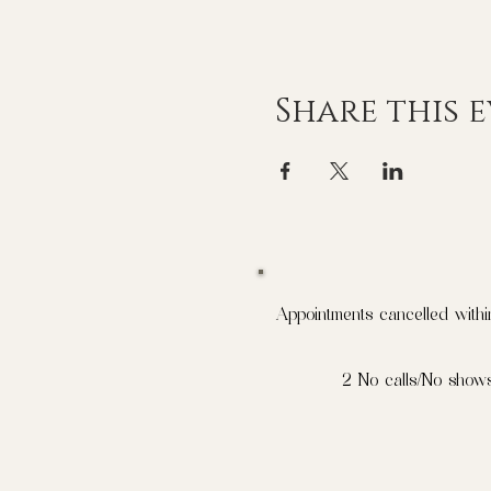
Share this 
Appointments cancelled withi
2 No calls/No shows