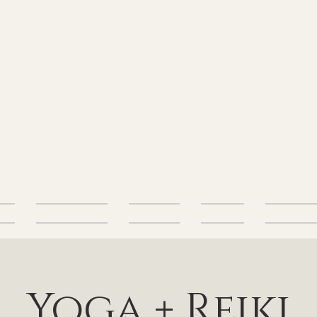
alth
Energetic Health
Body Health
Nutrition
Free Resourc
Yoga + Reiki