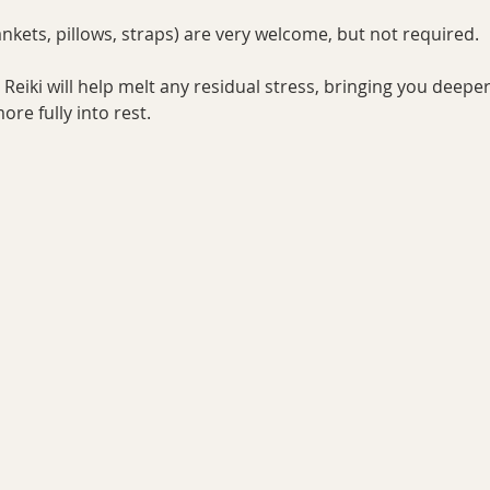
nkets, pillows, straps) are very welcome, but not required. 
Reiki will help melt any residual stress, bringing you deeper
re fully into rest.