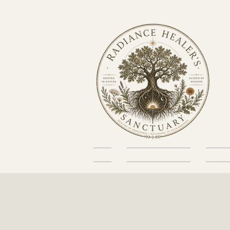
Home
About the Sanctuary
Skin He