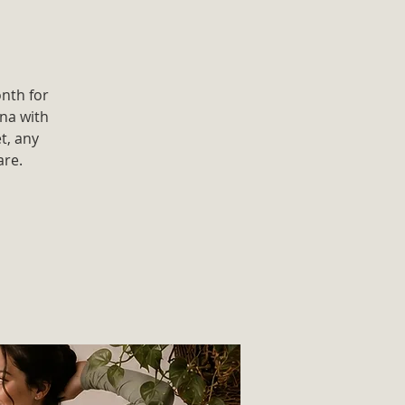
onth for
ana with
t, any
are.