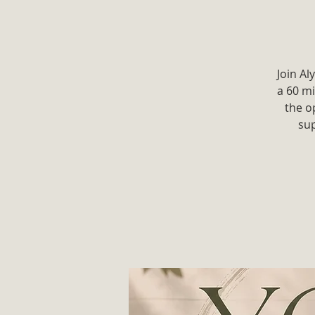
Join Al
a 60 mi
the o
sup