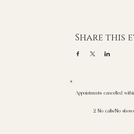
Share this 
Appointments cancelled withi
2 No calls/No shows