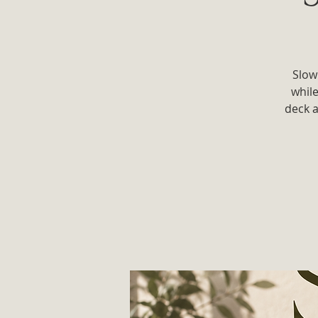
Slow
whil
deck a