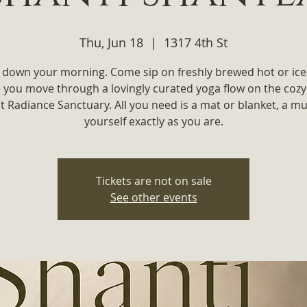
Thu, Jun 18
  |  
1317 4th St
 down your morning. Come sip on freshly brewed hot or ice
e you move through a lovingly curated yoga flow on the cozy
t Radiance Sanctuary. All you need is a mat or blanket, a m
yourself exactly as you are.
Tickets are not on sale
See other events