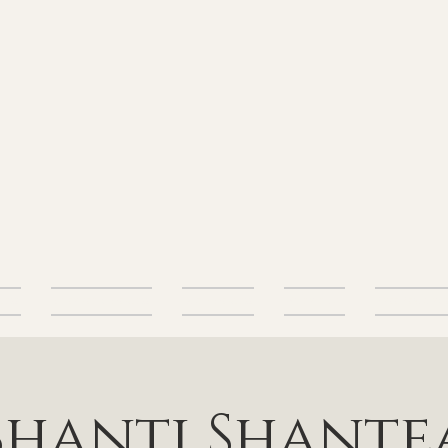
alth
Energetic Health
Body Health
Nutrition
Free Resourc
Shanti Shante