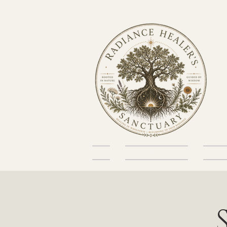
Home
About the Sanctuary
Skin He