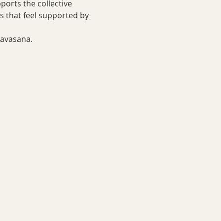
orts the collective 
ys that feel supported by 
savasana. 