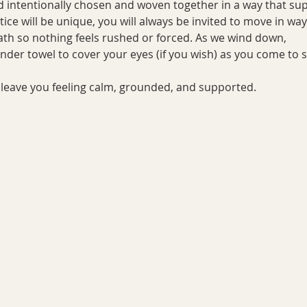
d intentionally chosen and woven together in a way that supp
tice will be unique, you will always be invited to move in wa
ath so nothing feels rushed or forced. As we wind down, 
vender towel to cover your eyes (if you wish) as you come to 
ll leave you feeling calm, grounded, and supported.