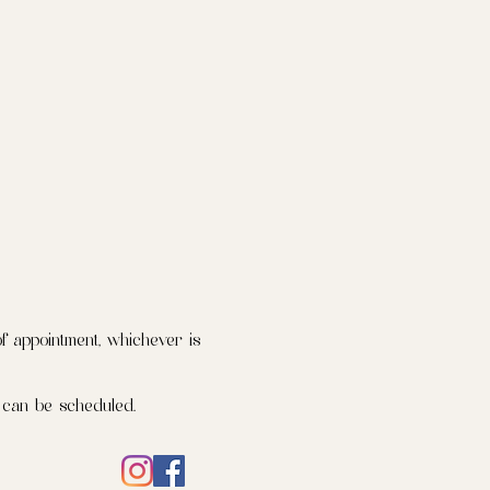
f appointment, whichever is
 can be scheduled.