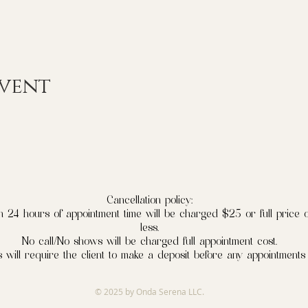
event
Cancellation policy:
n 24 hours of appointment time will be charged $25 or full price o
less.
No call/No shows will be charged full appointment cost.
 will require the client to make a deposit before any appointments
© 2025 by Onda Serena LLC.