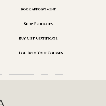
Book Appointment
Shop Products
Buy Gift Certificate
Log Into Your Courses
es
Sanctuary Events
Blog
More
a