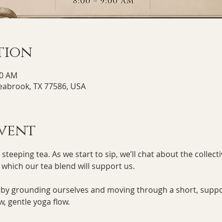
tion
00 AM
Seabrook, TX 77586, USA
vent
teeping tea. As we start to sip, we’ll chat about the collecti
n which our tea blend will support us.
e by grounding ourselves and moving through a short, supp
w, gentle yoga flow. 