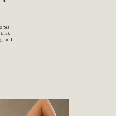
d tea
 back
ug, and