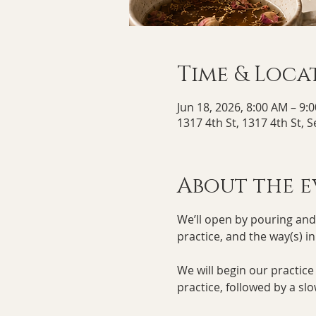
Time & Loca
Jun 18, 2026, 8:00 AM – 9:
1317 4th St, 1317 4th St, 
About the e
We’ll open by pouring and s
practice, and the way(s) i
We will begin our practic
practice, followed by a slo