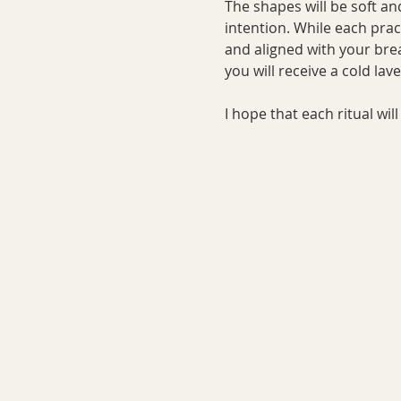
The shapes will be soft an
intention. While each prac
and aligned with your bre
you will receive a cold la
I hope that each ritual wi