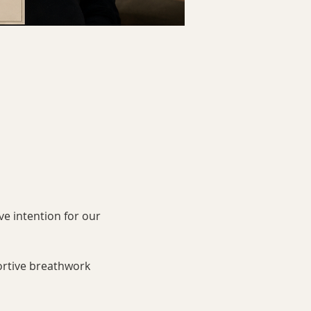
ve intention for our 
ortive breathwork 