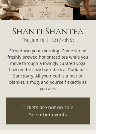
Shanti Shantea
Thu, Jun 18
  |  
1317 4th St
Slow down your morning. Come sip on
freshly brewed hot or iced tea while you
move through a lovingly curated yoga
flow on the cozy back deck at Radiance
Sanctuary. All you need is a mat or
blanket, a mug, and yourself exactly as
you are.
Tickets are not on sale
See other events