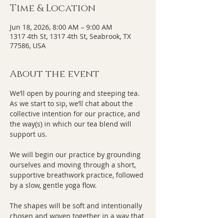
Time & Location
Jun 18, 2026, 8:00 AM – 9:00 AM
1317 4th St, 1317 4th St, Seabrook, TX
77586, USA
About the event
We’ll open by pouring and steeping tea. 
As we start to sip, we’ll chat about the 
collective intention for our practice, and 
the way(s) in which our tea blend will 
support us.
We will begin our practice by grounding 
ourselves and moving through a short, 
supportive breathwork practice, followed 
by a slow, gentle yoga flow. 
The shapes will be soft and intentionally 
chosen and woven together in a way that 