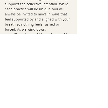
supports the collective intention. While 
each practice will be unique, you will 
always be invited to move in ways that 
feel supported by and aligned with your 
breath so nothing feels rushed or 
forced. As we wind down, 
you will receive a cold lavender towel to 
cover your eyes (if you wish) as you come 
to savasana. 
I hope that each ritual will leave you 
feeling calm, grounded, and supported.
Share this event