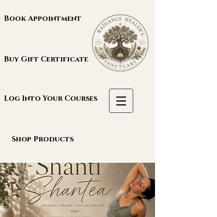
Book Appointment
Buy Gift Certificate
Log Into Your Courses
Shop Products