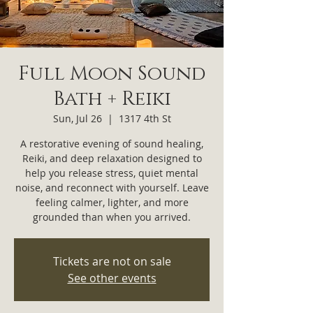
Full Moon Sound
Bath + Reiki
Sun, Jul 26
  |  
1317 4th St
A restorative evening of sound healing,
Reiki, and deep relaxation designed to
help you release stress, quiet mental
noise, and reconnect with yourself. Leave
feeling calmer, lighter, and more
grounded than when you arrived.
Tickets are not on sale
See other events