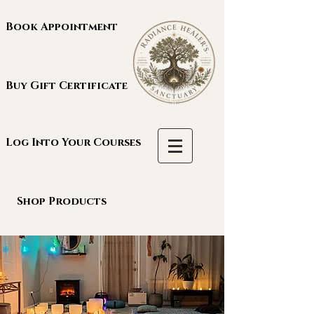
Book Appointment
Buy Gift Certificate
Log Into Your Courses
Shop Products