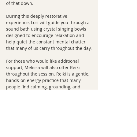
of that down.
During this deeply restorative 
experience, Lori will guide you through a 
sound bath using crystal singing bowls 
designed to encourage relaxation and 
help quiet the constant mental chatter 
that many of us carry throughout the day.
For those who would like additional 
support, Melissa will also offer Reiki 
throughout the session. Reiki is a gentle, 
hands-on energy practice that many 
people find calming, grounding, and 
deeply restorative.
You don't need experience with 
meditation, Reiki, or sound healing to 
attend. In fact, many guests tell us they 
struggle to relax until…