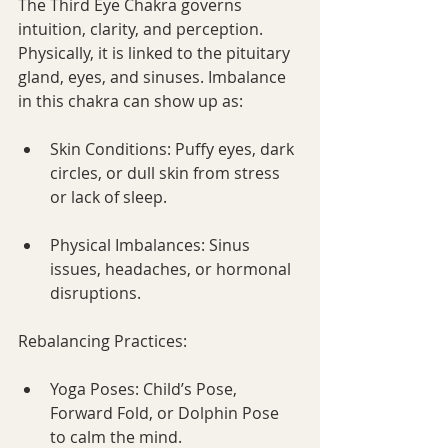
The Third Eye Chakra governs 
intuition, clarity, and perception. 
Physically, it is linked to the pituitary 
gland, eyes, and sinuses. Imbalance 
in this chakra can show up as:
Skin Conditions: Puffy eyes, dark 
circles, or dull skin from stress 
or lack of sleep.
Physical Imbalances: Sinus 
issues, headaches, or hormonal 
disruptions.
Rebalancing Practices:
Yoga Poses: Child’s Pose, 
Forward Fold, or Dolphin Pose 
to calm the mind.