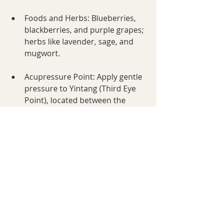
Foods and Herbs: Blueberries, 
blackberries, and purple grapes; 
herbs like lavender, sage, and 
mugwort.
Acupressure Point: Apply gentle 
pressure to Yintang (Third Eye 
Point), located between the 
eyebrows, to soothe stress and 
enhance clarity.
Daily Ritual: Incorporate 
mindfulness practices like 
meditation or journaling to 
connect with your inner wisdom.
Crown Chakra (Sahasrara)