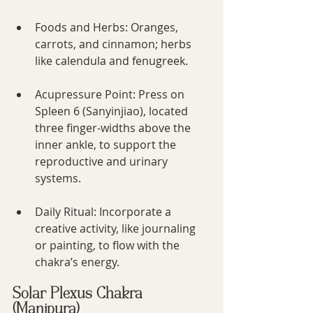
Foods and Herbs: Oranges, 
carrots, and cinnamon; herbs 
like calendula and fenugreek.
Acupressure Point: Press on 
Spleen 6 (Sanyinjiao), located 
three finger-widths above the 
inner ankle, to support the 
reproductive and urinary 
systems.
Daily Ritual: Incorporate a 
creative activity, like journaling 
or painting, to flow with the 
chakra’s energy.
Solar Plexus Chakra 
(Manipura)