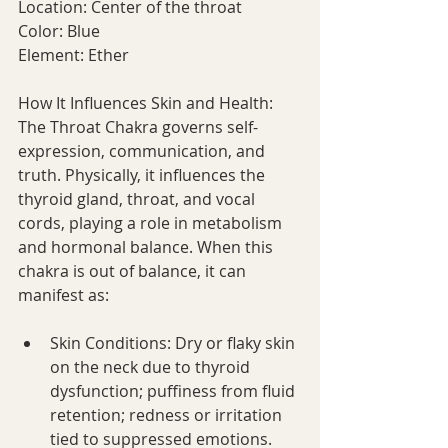
Location: Center of the throat
Color: Blue
Element: Ether
How It Influences Skin and Health:
The Throat Chakra governs self-
expression, communication, and 
truth. Physically, it influences the 
thyroid gland, throat, and vocal 
cords, playing a role in metabolism 
and hormonal balance. When this 
chakra is out of balance, it can 
manifest as:
Skin Conditions: Dry or flaky skin 
on the neck due to thyroid 
dysfunction; puffiness from fluid 
retention; redness or irritation 
tied to suppressed emotions.