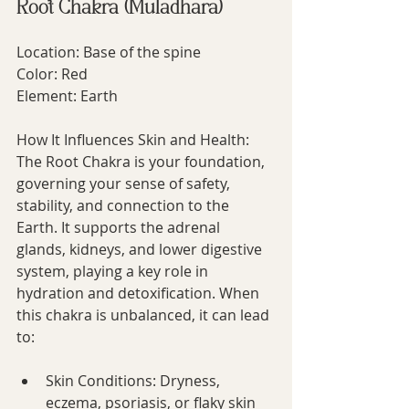
Root Chakra (Muladhara)
Location: Base of the spine
Color: Red
Element: Earth
How It Influences Skin and Health:
The Root Chakra is your foundation, 
governing your sense of safety, 
stability, and connection to the 
Earth. It supports the adrenal 
glands, kidneys, and lower digestive 
system, playing a key role in 
hydration and detoxification. When 
this chakra is unbalanced, it can lead 
to:
Skin Conditions: Dryness, 
eczema, psoriasis, or flaky skin 