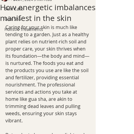
How energetic imbalances
Skin Care
manifest in the skin
Gua Sha
Caring for your skin is much like 
Holistic Treatments
tending to a garden. Just as a healthy 
plant relies on nutrient-rich soil and 
proper care, your skin thrives when 
its foundation—the body and mind—
is nurtured. The foods you eat and 
the products you use are like the soil 
and fertilizer, providing essential 
nourishment. The professional 
services and actions you take at 
home like gua sha, are akin to 
trimming dead leaves and pulling 
weeds, ensuring your skin stays 
vibrant.