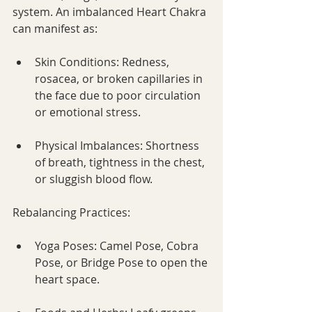
system. An imbalanced Heart Chakra 
can manifest as:
Skin Conditions: Redness, 
rosacea, or broken capillaries in 
the face due to poor circulation 
or emotional stress.
Physical Imbalances: Shortness 
of breath, tightness in the chest, 
or sluggish blood flow.
Rebalancing Practices:
Yoga Poses: Camel Pose, Cobra 
Pose, or Bridge Pose to open the 
heart space.