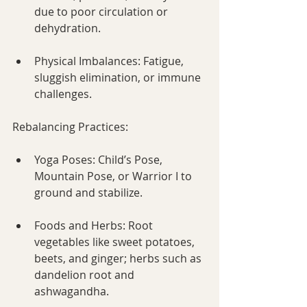
due to poor circulation or 
dehydration.
Physical Imbalances: Fatigue, 
sluggish elimination, or immune 
challenges.
Rebalancing Practices:
Yoga Poses: Child’s Pose, 
Mountain Pose, or Warrior I to 
ground and stabilize.
Foods and Herbs: Root 
vegetables like sweet potatoes, 
beets, and ginger; herbs such as 
dandelion root and 
ashwagandha.