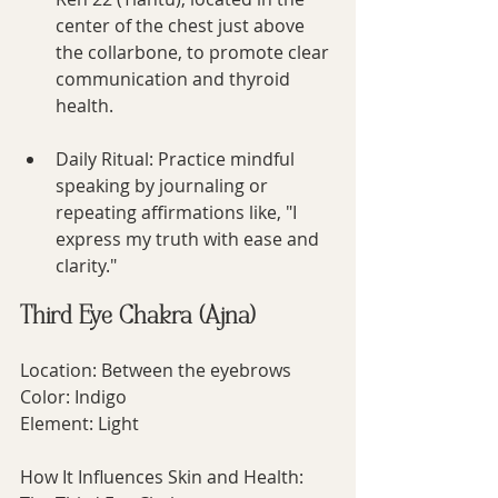
center of the chest just above 
the collarbone, to promote clear 
communication and thyroid 
health.
Daily Ritual: Practice mindful 
speaking by journaling or 
repeating affirmations like, "I 
express my truth with ease and 
clarity."
Third Eye Chakra (Ajna)
Location: Between the eyebrows
Color: Indigo
Element: Light
How It Influences Skin and Health: