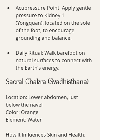
Acupressure Point: Apply gentle 
pressure to Kidney 1 
(Yongquan), located on the sole 
of the foot, to encourage 
grounding and balance.
Daily Ritual: Walk barefoot on 
natural surfaces to connect with 
the Earth’s energy.
Sacral Chakra (Svadhisthana)
Location: Lower abdomen, just 
below the navel
Color: Orange
Element: Water
How It Influences Skin and Health: