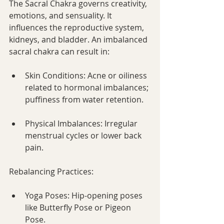
The Sacral Chakra governs creativity, 
emotions, and sensuality. It 
influences the reproductive system, 
kidneys, and bladder. An imbalanced 
sacral chakra can result in:
Skin Conditions: Acne or oiliness 
related to hormonal imbalances; 
puffiness from water retention.
Physical Imbalances: Irregular 
menstrual cycles or lower back 
pain.
Rebalancing Practices:
Yoga Poses: Hip-opening poses 
like Butterfly Pose or Pigeon 
Pose.