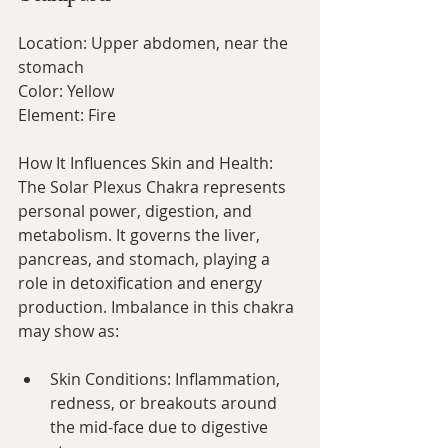
Location: Upper abdomen, near the 
stomach
Color: Yellow
Element: Fire
How It Influences Skin and Health:
The Solar Plexus Chakra represents 
personal power, digestion, and 
metabolism. It governs the liver, 
pancreas, and stomach, playing a 
role in detoxification and energy 
production. Imbalance in this chakra 
may show as:
Skin Conditions: Inflammation, 
redness, or breakouts around 
the mid-face due to digestive 