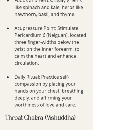
Foods and Herbs: Leafy greens 
like spinach and kale; herbs like 
hawthorn, basil, and thyme.
Acupressure Point: Stimulate 
Pericardium 6 (Neiguan), located 
three finger-widths below the 
wrist on the inner forearm, to 
calm the heart and enhance 
circulation.
Daily Ritual: Practice self-
compassion by placing your 
hands on your chest, breathing 
deeply, and affirming your 
worthiness of love and care.
Throat Chakra (Vishuddha)