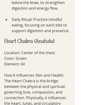
below the knee, to strengthen 
digestion and energy flow.
Daily Ritual: Practice mindful 
eating, focusing on each bite to 
support digestion and presence.
Heart Chakra (Anahata)
Location: Center of the chest
Color: Green
Element: Air
How It Influences Skin and Health:
The Heart Chakra is the bridge 
between the physical and spiritual, 
governing love, compassion, and 
connection. Physically, it influences 
the heart, lungs, and circulatory 