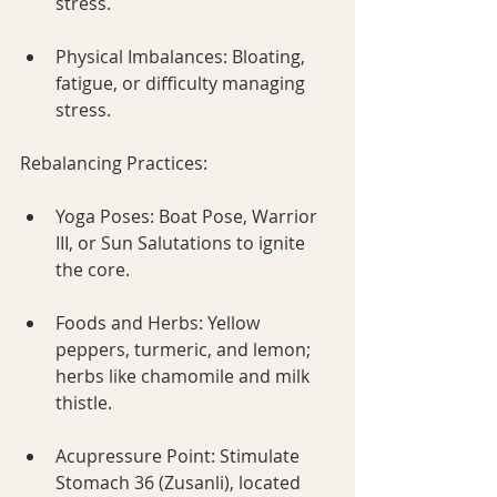
stress.
Physical Imbalances: Bloating, 
fatigue, or difficulty managing 
stress.
Rebalancing Practices:
Yoga Poses: Boat Pose, Warrior 
III, or Sun Salutations to ignite 
the core.
Foods and Herbs: Yellow 
peppers, turmeric, and lemon; 
herbs like chamomile and milk 
thistle.
Acupressure Point: Stimulate 
Stomach 36 (Zusanli), located 