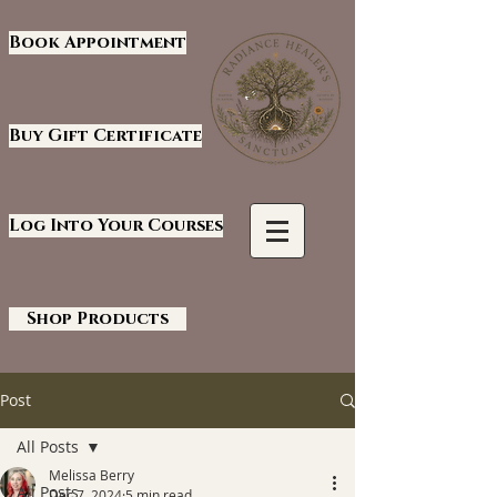
Book Appointment
Buy Gift Certificate
Log Into Your Courses
Shop Products
Post
All Posts
Melissa Berry
All Posts
Dec 7, 2024
5 min read