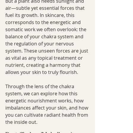
But a plant also needs sunlight and 
air—subtle yet essential forces that 
fuel its growth. In skincare, this 
corresponds to the energetic and 
somatic work we often overlook: the 
balance of your chakra system and 
the regulation of your nervous 
system. These unseen forces are just 
as vital as any topical treatment or 
nutrient, creating a harmony that 
allows your skin to truly flourish.
Through the lens of the chakra 
system, we can explore how this 
energetic nourishment works, how 
imbalances affect your skin, and how 
you can cultivate radiant health from 
the inside out.