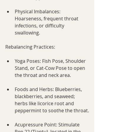
Physical Imbalances: 
Hoarseness, frequent throat 
infections, or difficulty 
swallowing.
Rebalancing Practices:
Yoga Poses: Fish Pose, Shoulder 
Stand, or Cat-Cow Pose to open 
the throat and neck area.
Foods and Herbs: Blueberries, 
blackberries, and seaweed; 
herbs like licorice root and 
peppermint to soothe the throat.
Acupressure Point: Stimulate 
Ren 22 (Tiantu), located in the 